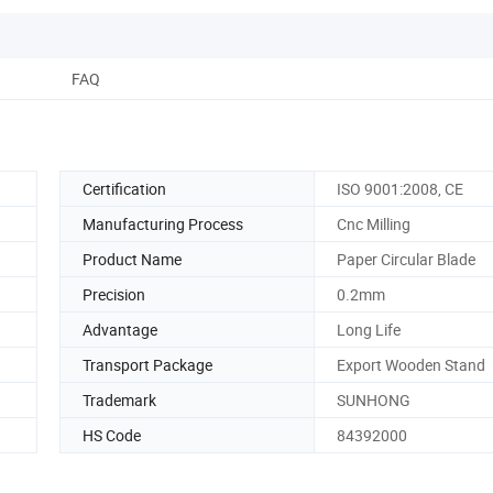
FAQ
Certification
ISO 9001:2008, CE
Manufacturing Process
Cnc Milling
Product Name
Paper Circular Blade
Precision
0.2mm
Advantage
Long Life
Transport Package
Export Wooden Stand
Trademark
SUNHONG
HS Code
84392000