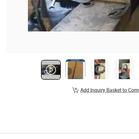
Add Inquiry Basket to Com