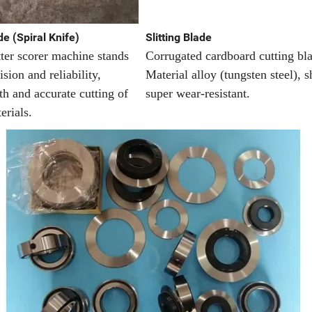
e (Spiral Knife)
Slitting Blade
tter scorer machine stands
Corrugated cardboard cutting bl
ision and reliability,
Material alloy (tungsten steel), 
h and accurate cutting of
super wear-resistant.
erials.