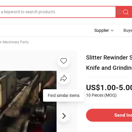
Supplier
Buye
r Machinery Parts
Slitter Rewinder 
Knife and Grindin
US$1.00-5.0
10 Pieces
(MOQ)
Find similar items
Send In