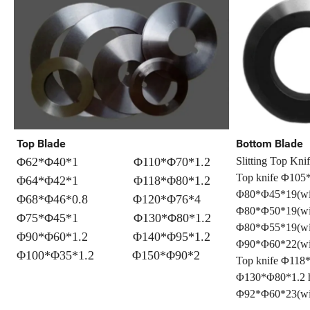
Top Blade
Bottom Blade
Φ62*Φ40*1 Φ110*Φ70*1.2
Slitting Top Kni
Top knife Φ105*
Φ64*Φ42*1 Φ118*Φ80*1.2
Φ80*Φ45*19(
Φ68*Φ46*0.8 Φ120*Φ76*4
Φ80*Φ50*19(wit
Φ75*Φ45*1 Φ130*Φ80*1.2
Φ80*Φ55*19(
Φ90*Φ60*1.2 Φ140*Φ95*1.2
Φ90*Φ60*22(wit
Φ100*Φ35*1.2 Φ150*Φ90*2
Top knife Φ118*
Φ130*Φ80*1.2 h
Φ92*Φ60*23(wit