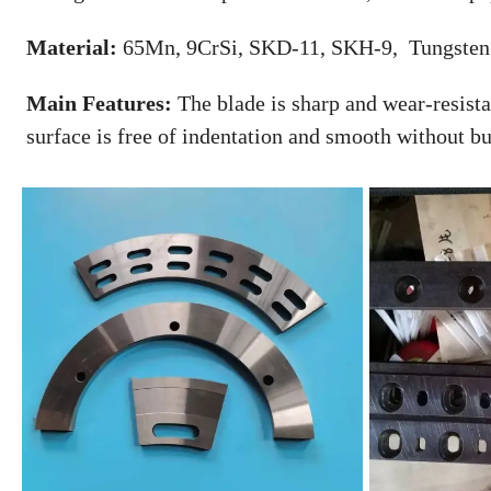
Material:
65Mn, 9CrSi, SKD-11, SKH-9, Tungsten 
Main Features:
The blade is sharp and wear-resistan
surface is free of indentation and smooth without bu