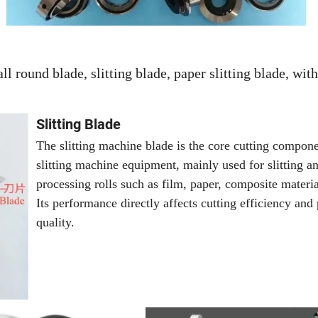
l round blade, slitting blade, paper slitting blade, with
Slitting Blade
The slitting machine blade is the core cutting compone
slitting machine equipment, mainly used for slitting a
processing rolls such as film, paper, composite materia
Its performance directly affects cutting efficiency and
quality.