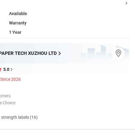
Available
Warranty
1 Year
PAPER TECH XUZHOU LTD
5.0
Since 2026
orters
s Choice
d strength labels (16)