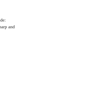
ade:
sharp and