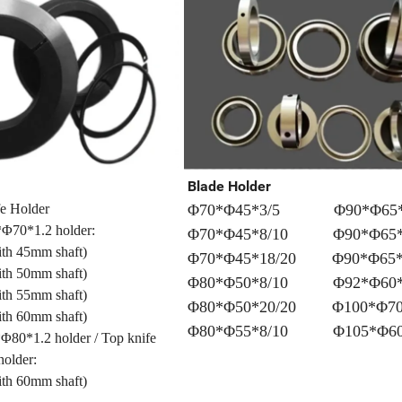
Blade Holder
fe Holder
Φ70*Φ45*3/5 Φ90*Φ65*
Φ70*1.2 holder:
Φ70*Φ45*8/10 Φ90*Φ65*
with 45mm shaft)
Φ70*Φ45*18/20 Φ90*Φ65*
h 50mm shaft)
Φ80*Φ50*8/10 Φ92*Φ60*
with 55mm shaft)
Φ80*Φ50*20/20 Φ100*Φ70
h 60mm shaft)
Φ80*Φ55*8/10 Φ105*Φ60*
Φ80*1.2 holder / Top knife
older:
h 60mm shaft)