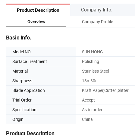
Company Info.
Product Description
Company Profile
Overview
Basic Info.
Model NO.
SUN HONG
Surface Treatment
Polishing
Material
Stainless Steel
Sharpness
18n-30n
Blade Application
Kraft Paper,Cutter ,Slitter
Trial Order
Accept
Specification
As to order
Origin
China
Product Description