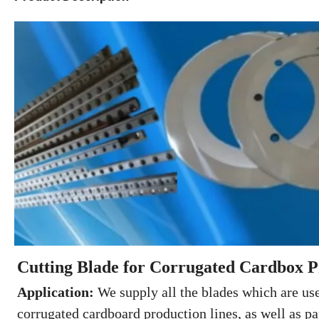
Cutting Blade for Corrugated Cardbox P
Application:
We supply all the blades which are use
corrugated cardboard production lines, as well as pa