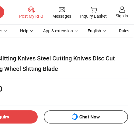
Sign in
Post My RFQ
Messages
Inquiry Basket
r
Help
App & extension
English
Rules
Slitting Knives Steel Cutting Knives Disc Cut
g Wheel Slitting Blade
0
quiry
Chat Now