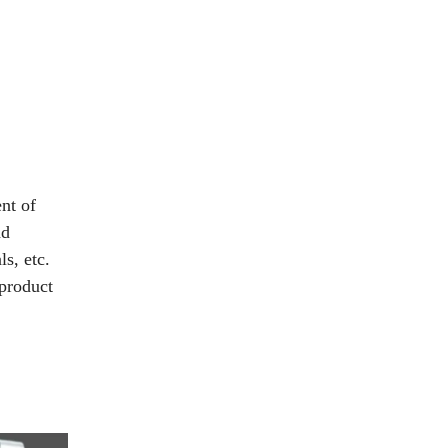
nt of
nd
ls, etc.
 product