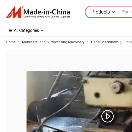
Products
All Categories
Home
Manufacturing & Processing Machinery
Paper Machinery
Pape