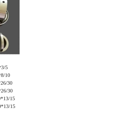
3/5
8/10
26/30
26/30
*13/15
13/15