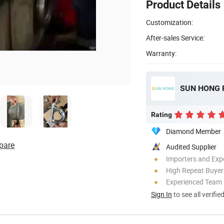
Product Details
Customization:
After-sales Service:
Warranty:
SUN HONG 
Rating
Diamond Member
pare
Audited Supplier
Importers and Exp
High Repeat Buyer
Experienced Team
Sign In
to see all verifie