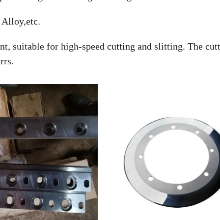
Alloy,etc.
t, suitable for high-speed cutting and slitting. The cut
rrs.