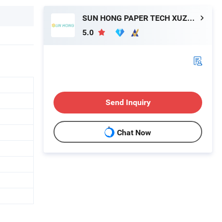
SUN HONG PAPER TECH XUZHOU LTD
5.0
Send Inquiry
Chat Now