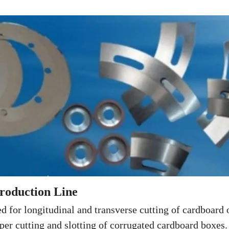
roduction Line
d for longitudinal and transverse cutting of cardboard 
per cutting and slotting of corrugated cardboard boxes.