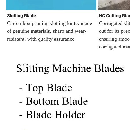
Slotting Blade
NC Cutting Blad
Carton box printing slotting knife: made
Corrugated sli
of genuine materials, sharp and wear-
out for its prec
resistant, with quality assurance.
ensuring smoot
corrugated mat