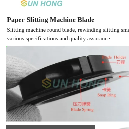
Paper Slitting Machine Blade
Slitting machine round blade, rewinding slitting smal
various specifications and quality assurance.